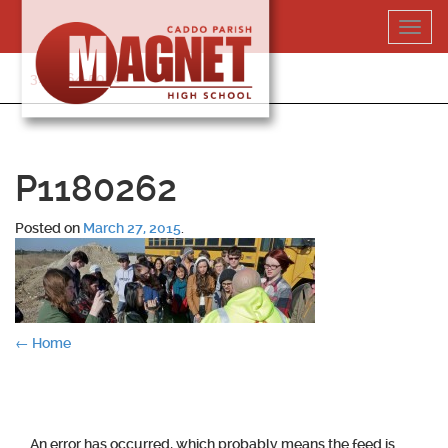
Skip
Toggl
to
navig
content
318-364-5020
P1180262
Posted on
March 27, 2015
.
Post
←
Home
navigation
An error has occurred, which probably means the feed is