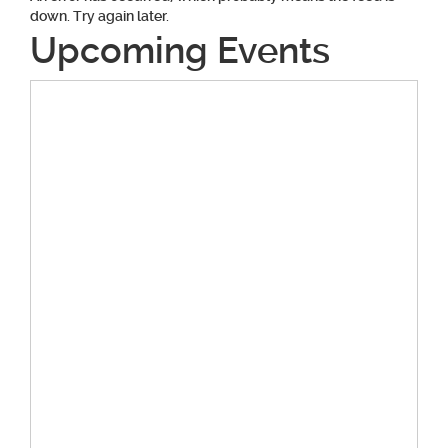
down. Try again later.
Upcoming Events