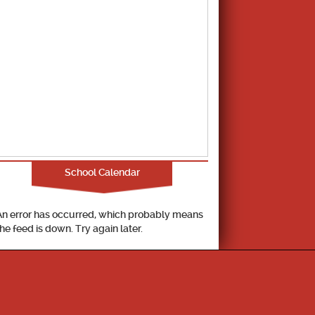
School Calendar
An error has occurred, which probably means
the feed is down. Try again later.