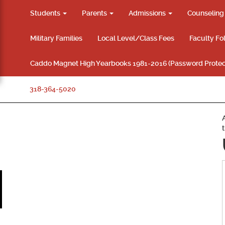
Students
Parents
Admissions
Counselin
Military Families
Local Level/Class Fees
Faculty Fo
Caddo Magnet High Yearbooks 1981-2016 (Password Protec
318-364-5020