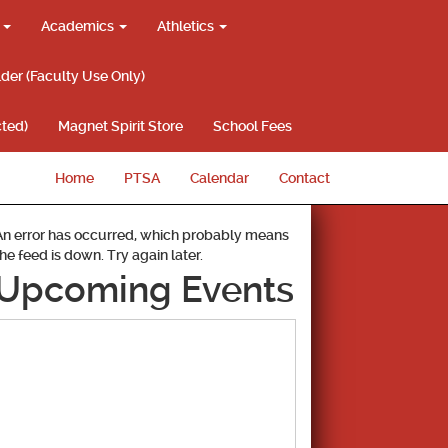
g
Academics
Athletics
lder (Faculty Use Only)
ted)
Magnet Spirit Store
School Fees
Home
PTSA
Calendar
Contact
An error has occurred, which probably means
the feed is down. Try again later.
Upcoming Events