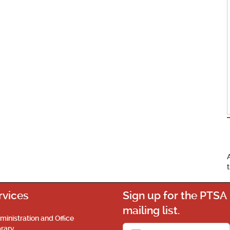
rvices
Sign up for the PTSA
mailing list.
ministration and Office
brary