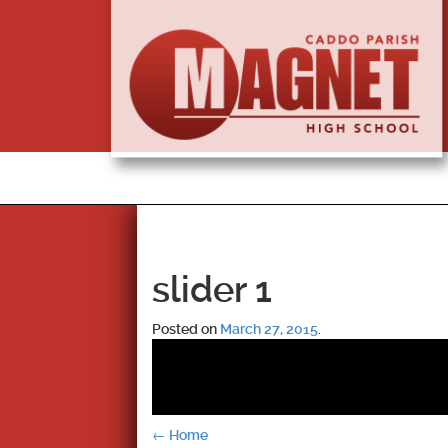
slider 1
Posted on
March 27, 2015
.
Post
←
Home