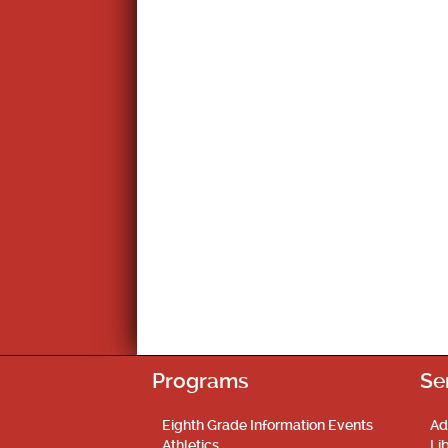
Programs
Se
Eighth Grade Information Events
Ad
Athletics
Li