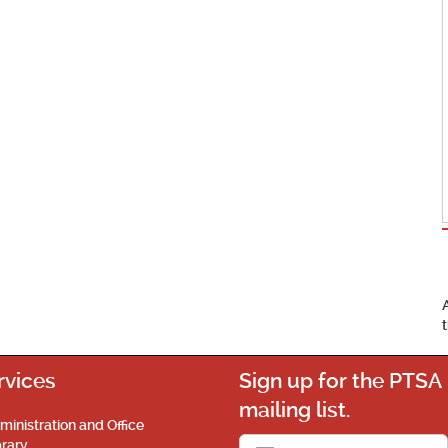
rvices
Sign up for the PTSA
mailing list.
ministration and Office
brary