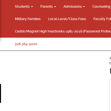
Students
Parents
Admissions
Counselin
Military Families
Local Level/Class Fees
Faculty Fo
Caddo Magnet High Yearbooks 1981-2016 (Password Protec
318-364-5020