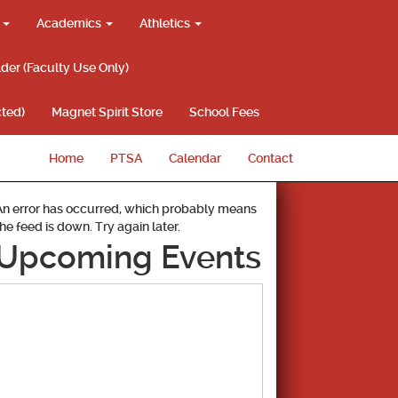
g
Academics
Athletics
lder (Faculty Use Only)
ted)
Magnet Spirit Store
School Fees
Home
PTSA
Calendar
Contact
An error has occurred, which probably means
the feed is down. Try again later.
Upcoming Events