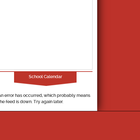
School Calendar
An error has occurred, which probably means
the feed is down. Try again later.