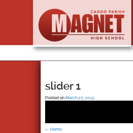
slider 1
Posted on
March 27, 2015
.
Post
←
Home