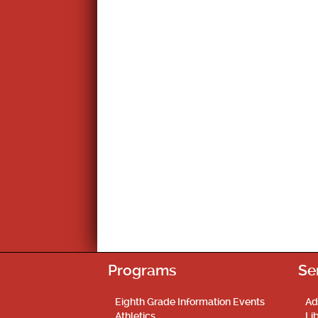
Programs
Se
Eighth Grade Information Events
Ad
Athletics
Li