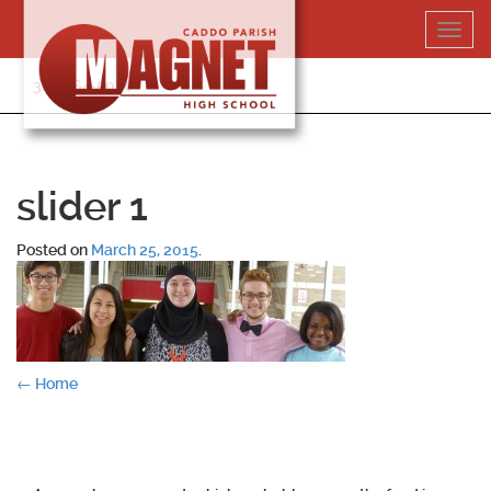
Skip
Toggl
to
navig
content
318-364-5020
slider 1
Posted on
March 25, 2015
.
Post
←
Home
navigation