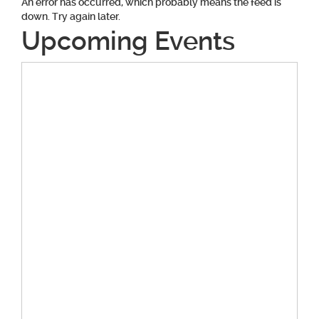
An error has occurred, which probably means the feed is
down. Try again later.
Upcoming Events