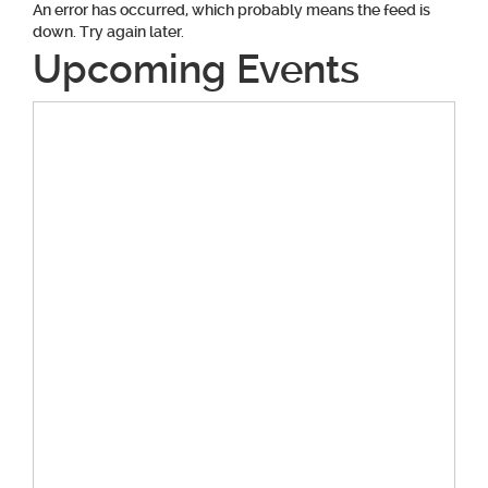
An error has occurred, which probably means the feed is
down. Try again later.
Upcoming Events