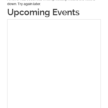
down. Try again later.
Upcoming Events