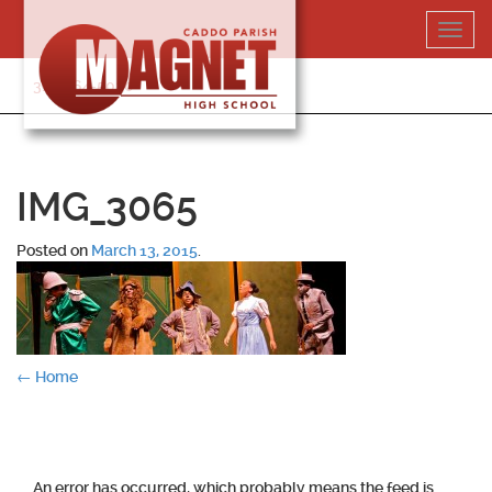
Skip
Toggl
to
navig
content
318-364-5020
IMG_3065
Posted on
March 13, 2015
.
Post
←
Home
navigation
An error has occurred, which probably means the feed is