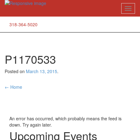
Skip
Toggl
to
naviga
content
318-364-5020
P1170533
Posted on
March 13, 2015
.
Post
←
Home
navigation
An error has occurred, which probably means the feed is
down. Try again later.
Upcoming Events