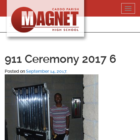
Skip
Toggl
to
navig
content
318-364-5020
911 Ceremony 2017 6
Posted on
September 14, 2017
.