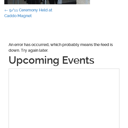
Post
←
9/11 Ceremony Held at
Caddo Magnet
navigation
An error has occurred, which probably means the feed is
down. Try again later.
Upcoming Events