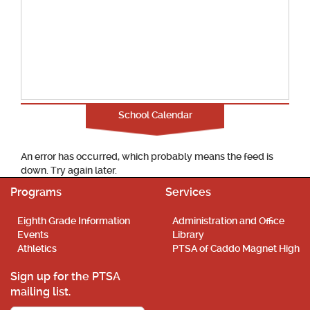
School Calendar
An error has occurred, which probably means the feed is
down. Try again later.
Programs
Services
Eighth Grade Information
Administration and Office
Events
Library
Athletics
PTSA of Caddo Magnet High
Sign up for the PTSA
mailing list.