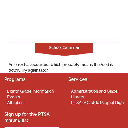
School Calendar
An error has occurred, which probably means the feed is
down. Try again later.
Programs
Services
Eighth Grade Information
Administration and Office
Events
Library
Athletics
PTSA of Caddo Magnet High
Sign up for the PTSA
mailing list.