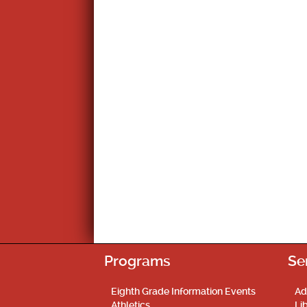
Programs
Se
Eighth Grade Information Events
Ad
Athletics
Li