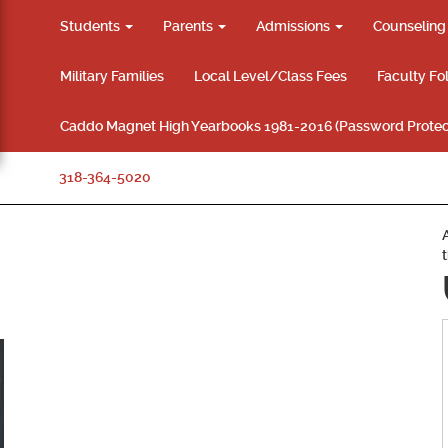
Students
Parents
Admissions
Counselin
Military Families
Local Level/Class Fees
Faculty Fo
Caddo Magnet High Yearbooks 1981-2016 (Password Protec
318-364-5020