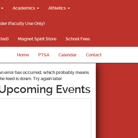
g
Academics
Athletics
lder (Faculty Use Only)
ted)
Magnet Spirit Store
School Fees
Home
PTSA
Calendar
Contact
An error has occurred, which probably means
the feed is down. Try again later.
Upcoming Events