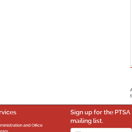
rvices
Sign up for the PTSA
mailing list.
ministration and Office
brary