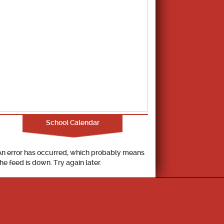
School Calendar
An error has occurred, which probably means
the feed is down. Try again later.