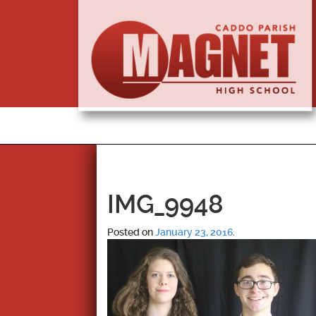
IMG_9948
Posted on
January 23, 2016
.