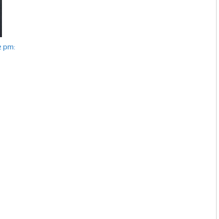
2 pm: