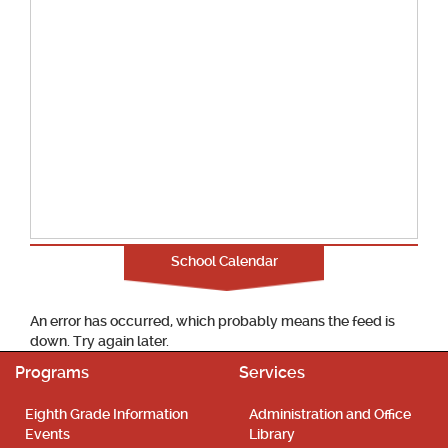
School Calendar
An error has occurred, which probably means the feed is
down. Try again later.
Programs
Services
Eighth Grade Information
Administration and Office
Events
Library