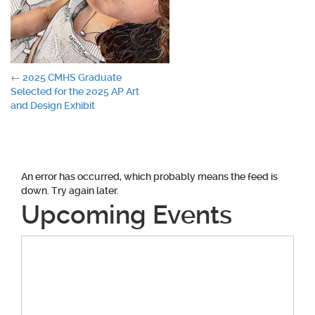
Post
←
2025 CMHS Graduate
Selected for the 2025 AP Art
navigation
and Design Exhibit
An error has occurred, which probably means the feed is
down. Try again later.
Upcoming Events