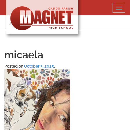
Skip
Toggl
to
navig
content
318-364-5020
micaela
Posted on
October 3, 2025
.