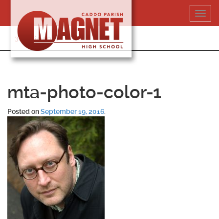
Skip
Toggl
to
navig
content
318-364-5020
mta-photo-color-1
Posted on
September 19, 2016
.