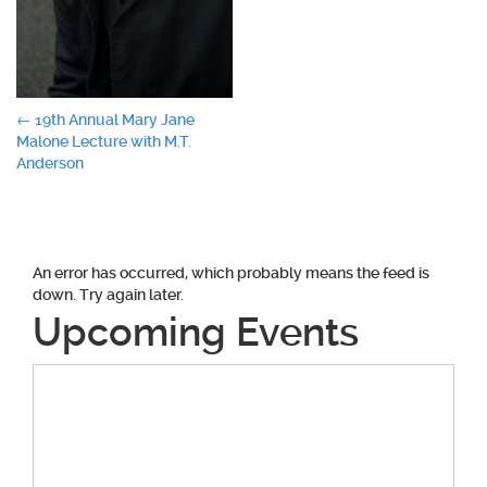
Post
←
19th Annual Mary Jane
Malone Lecture with M.T.
navigation
Anderson
An error has occurred, which probably means the feed is
down. Try again later.
Upcoming Events