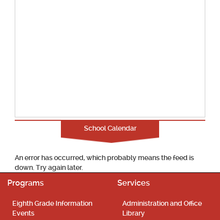
School Calendar
An error has occurred, which probably means the feed is
down. Try again later.
Programs
Services
Eighth Grade Information
Administration and Office
Events
Library