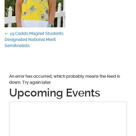
Post
←
19 Caddo Magnet Students
Designated National Merit
navigation
Semifinalists
An error has occurred, which probably means the feed is
down. Try again later.
Upcoming Events