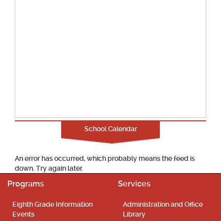
School Calendar
An error has occurred, which probably means the feed is
down. Try again later.
Programs
Services
Eighth Grade Information
Administration and Office
Events
Library