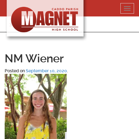
Skip
Toggl
to
navig
content
318-364-5020
NM Wiener
Posted on
September 10, 2020
.