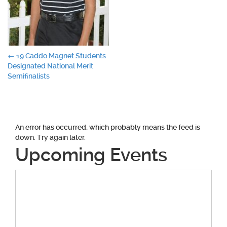
Post
←
19 Caddo Magnet Students
Designated National Merit
navigation
Semifinalists
An error has occurred, which probably means the feed is
down. Try again later.
Upcoming Events