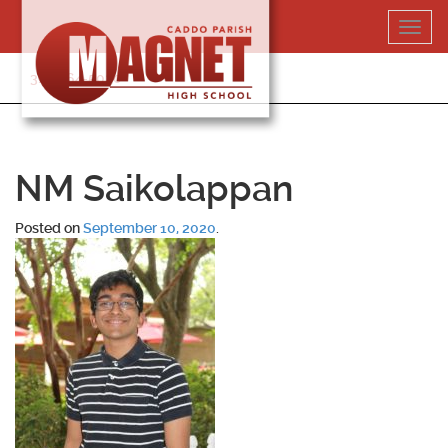
Skip
Toggl
to
navig
content
318-364-5020
NM Saikolappan
Posted on
September 10, 2020
.