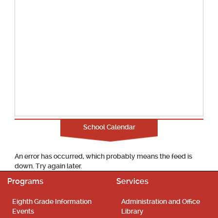
School Calendar
An error has occurred, which probably means the feed is
down. Try again later.
Programs
Services
Eighth Grade Information
Administration and Office
Events
Library