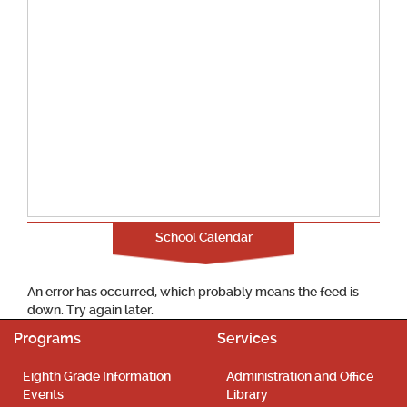
School Calendar
An error has occurred, which probably means the feed is
down. Try again later.
Programs
Services
Eighth Grade Information
Administration and Office
Events
Library