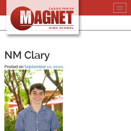
Skip
Toggl
to
navig
content
318-364-5020
NM Clary
Posted on
September 10, 2020
.