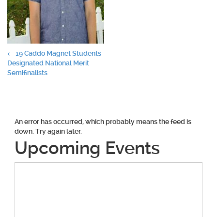
Post
←
19 Caddo Magnet Students
Designated National Merit
navigation
Semifinalists
An error has occurred, which probably means the feed is
down. Try again later.
Upcoming Events