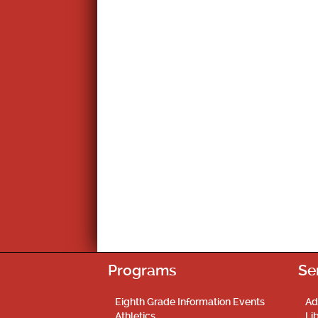
Programs
Se
Eighth Grade Information Events
Ad
Athletics
Li