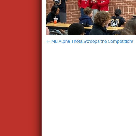
Post
←
Mu Alpha Theta Sweeps the Competition!
navigation