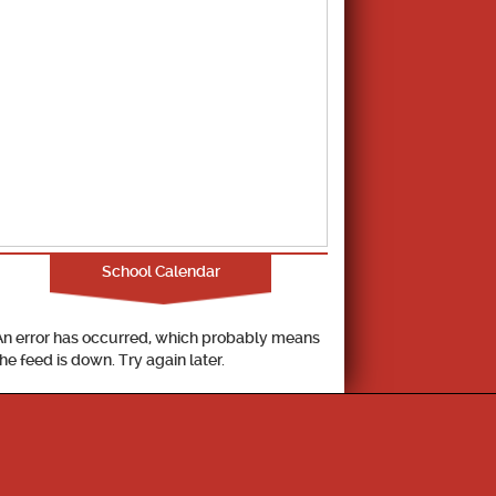
School Calendar
An error has occurred, which probably means
the feed is down. Try again later.