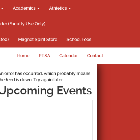
g
Academics
Athletics
lder (Faculty Use Only)
ted)
Magnet Spirit Store
School Fees
Home
PTSA
Calendar
Contact
An error has occurred, which probably means
the feed is down. Try again later.
Upcoming Events