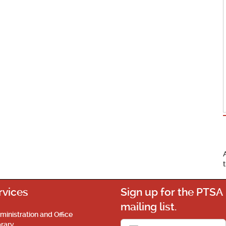
rvices
Sign up for the PTSA
mailing list.
ministration and Office
brary