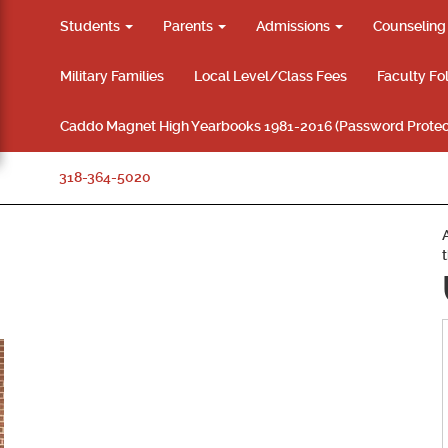
Students
Parents
Admissions
Counselin
Military Families
Local Level/Class Fees
Faculty Fo
Caddo Magnet High Yearbooks 1981-2016 (Password Protec
318-364-5020