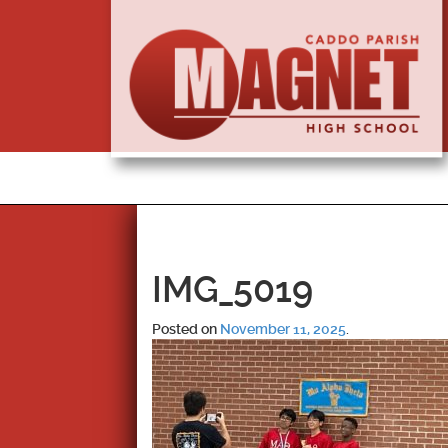
IMG_5019
Posted on
November 11, 2025
.