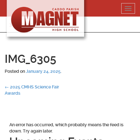
Skip
Toggl
to
navig
content
318-364-5020
IMG_6305
Posted on
January 24, 2025
.
Post
←
2025 CMHS Science Fair
Awards
navigation
An error has occurred, which probably means the feed is
down. Try again later.