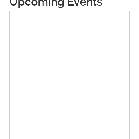
Upcoming Events