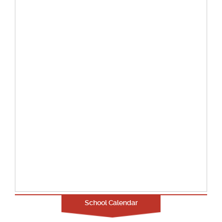
School Calendar