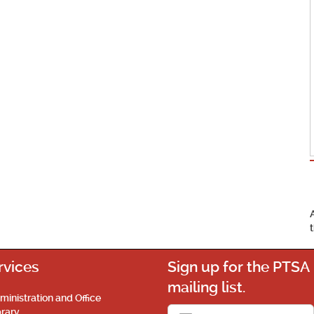
rvices
Sign up for the PTSA
mailing list.
ministration and Office
brary