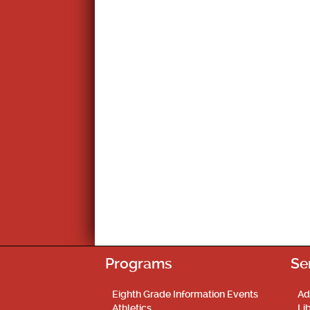
Programs
Se
Eighth Grade Information Events
Ad
Athletics
Li