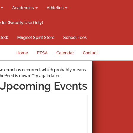
g
Academics
Athletics
lder (Faculty Use Only)
ted)
Magnet Spirit Store
School Fees
Home
PTSA
Calendar
Contact
An error has occurred, which probably means
the feed is down. Try again later.
Upcoming Events