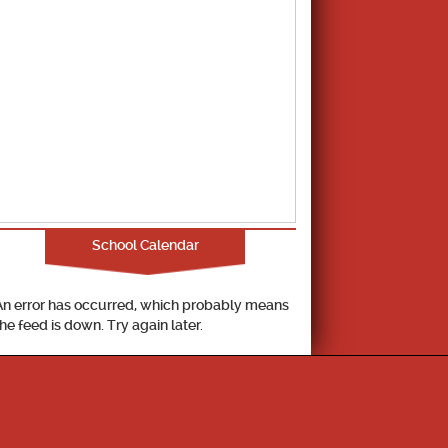
School Calendar
An error has occurred, which probably means
the feed is down. Try again later.