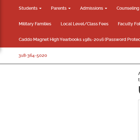
Students
Parents
Admissions
Counselin
Military Families
Local Level/Class Fees
Faculty Fo
Caddo Magnet High Yearbooks 1981-2016 (Password Protec
318-364-5020