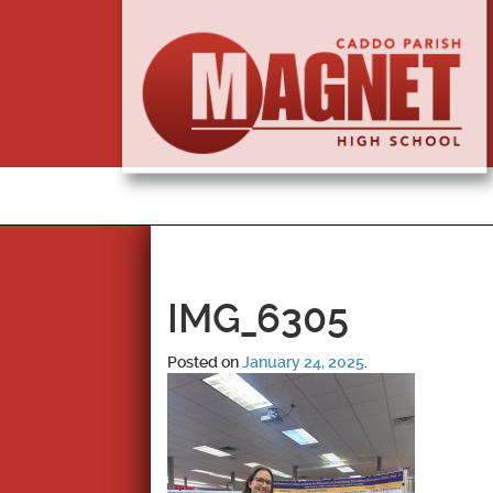
IMG_6305
Posted on
January 24, 2025
.