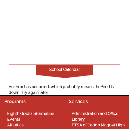
School Calendar
An error has occurred, which probably means the feed is
down. Try again later.
Programs
Services
Eighth Grade Information
Administration and Office
Events
Library
Athletics
PTSA of Caddo Magnet High