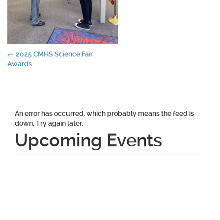
Post
←
2025 CMHS Science Fair
Awards
navigation
An error has occurred, which probably means the feed is
down. Try again later.
Upcoming Events