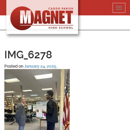
Skip
Toggl
to
navig
content
318-364-5020
IMG_6278
Posted on
January 24, 2025
.