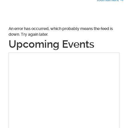
navigation
An error has occurred, which probably means the feed is
down. Try again later.
Upcoming Events