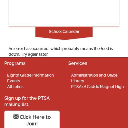
School Calendar
An error has occurred, which probably means the feed is
down. Try again later.
Programs
Services
Eighth Grade Information
Administration and Office
Events
Library
Athletics
PTSA of Caddo Magnet High
Sign up for the PTSA
mailing list.
Click Here to
Join!