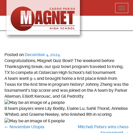
Skip
Toggl
to
navig
content
318-364-5020
Posted on
December 4, 2024
.
Congratulations, Magnet Quiz Bowl! The weekend before
Thanksgiving break, our quiz bowl program traveled to Irving,
TX to compete at Cistercian High School’s fall tournament.
A team went 9-1 and brought home a first place finish from
Texas for the first time in program history! Johnny Zheng was the
tournament’s top scorer and was joined on the A team by Parker
Alleman, Elliott Kerouac, and Gil Pedrotty.
B team players were Lily Bodily, Elaine Lu, Sahil Thorat, Annelise
Whited, and Graeme Neeley, who finished 8th in scoring.
Post
←
November Utopia
Mitchell Peters wins chess
tournament
→