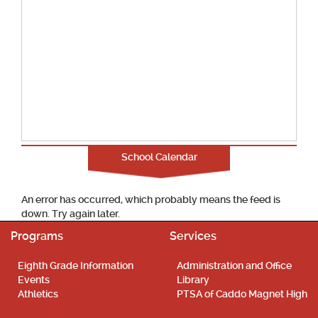
School Calendar
An error has occurred, which probably means the feed is
down. Try again later.
Programs
Services
Eighth Grade Information
Administration and Office
Events
Library
Athletics
PTSA of Caddo Magnet High