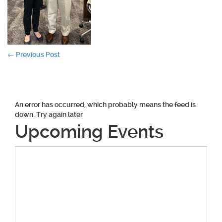
Post
←
Previous Post
navigation
An error has occurred, which probably means the feed is
down. Try again later.
Upcoming Events