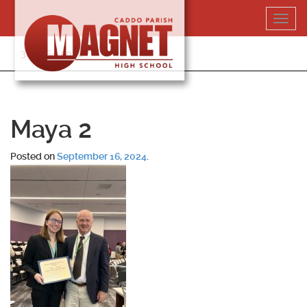
Skip
Toggl
to
navig
content
318-364-5020
Maya 2
Posted on
September 16, 2024
.