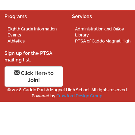
Programs
Services
Eighth Grade Information
Administration and Office
Events
Library
Athletics
PTSA of Caddo Magnet High
Sign up for the PTSA
mailing list.
Click Here to
Join!
© 2018. Caddo Parish Magnet High School. All rights reserved.
Powered by
Crawford Design Group
.