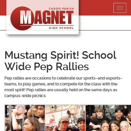
Skip
Toggl
to
navig
content
318-364-5020
Mustang Spirit! School
Wide Pep Rallies
Pep rallies are occasions to celebrate our sports–and esports–
teams, to play games, and to compete for the class with the
most spirit! Pep rallies are usually held on the same days as
campus-wide picnics.