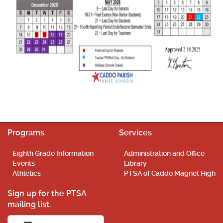
Programs
Services
Eighth Grade Information
Administration and Office
Events
Library
Athletics
PTSA of Caddo Magnet High
Sign up for the PTSA
mailing list.