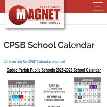
Skip
Toggl
to
navig
content
318-364-5020
CPSB School Calendar
Click on link for CPSB Calendar 2025-26