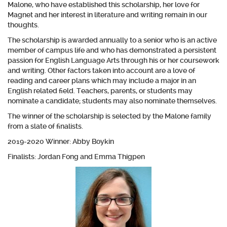
Malone, who have established this scholarship, her love for
Magnet and her interest in literature and writing remain in our
thoughts.
The scholarship is awarded annually to a senior who is an active
member of campus life and who has demonstrated a persistent
passion for English Language Arts through his or her coursework
and writing. Other factors taken into account are a love of
reading and career plans which may include a major in an
English related field. Teachers, parents, or students may
nominate a candidate; students may also nominate themselves.
The winner of the scholarship is selected by the Malone family
from a slate of finalists.
2019-2020 Winner: Abby Boykin
Finalists: Jordan Fong and Emma Thigpen