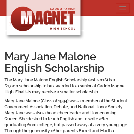
Skip
Toggl
to
navig
content
318-364-5020
Mary Jane Malone
English Scholarship
The Mary Jane Malone English Scholarship (est. 2016) is a
$1,000 scholarship to be awarded to a senior at Caddo Magnet
High. Finalists may receive a smaller scholarship.
Mary Jane Malone (Class of 1994) was a member of the Student
Government Association, Debate, and National Honor Society.
Mary Jane was also a head cheerleader and Homecoming
Queen. She desired to teach English and to write after
graduating from college, but passed away at a very young age.
Through the generosity of her parents Farrell and Martha