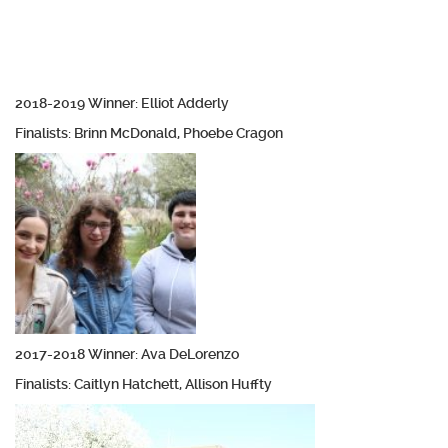
2018-2019 Winner: Elliot Adderly
Finalists: Brinn McDonald, Phoebe Cragon
2017-2018 Winner: Ava DeLorenzo
Finalists: Caitlyn Hatchett, Allison Huffty