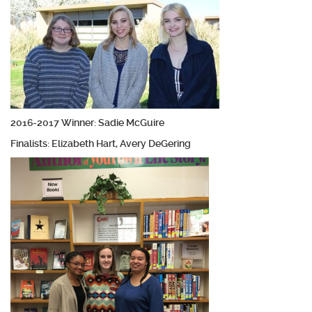
2016-2017 Winner: Sadie McGuire
Finalists: Elizabeth Hart, Avery DeGering