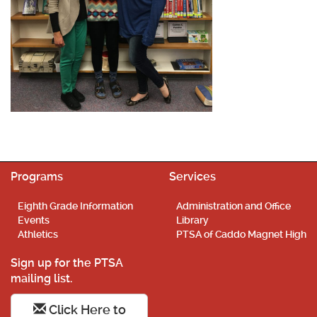
Programs
Services
Eighth Grade Information
Administration and Office
Events
Library
Athletics
PTSA of Caddo Magnet High
Sign up for the PTSA
mailing list.
Click Here to