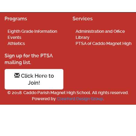
Programs
Services
Eighth Grade Information
Administration and Office
Events
Library
Athletics
PTSA of Caddo Magnet High
Sign up for the PTSA
mailing list.
Click Here to
Join!
© 2018. Caddo Parish Magnet High School. All rights reserved.
Powered by
Crawford Design Group
.