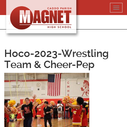
Skip
Toggl
to
navig
content
318-364-5020
Hoco-2023-Wrestling
Team & Cheer-Pep