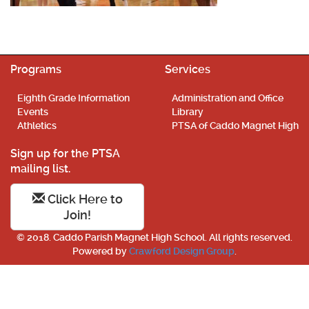
Programs
Services
Eighth Grade Information
Administration and Office
Events
Library
Athletics
PTSA of Caddo Magnet High
Sign up for the PTSA
mailing list.
Click Here to
Join!
© 2018. Caddo Parish Magnet High School. All rights reserved.
Powered by
Crawford Design Group
.