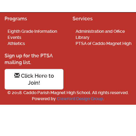
Programs
Services
Eighth Grade Information
Administration and Office
Events
Library
Athletics
PTSA of Caddo Magnet High
Sign up for the PTSA
mailing list.
Click Here to
Join!
© 2018. Caddo Parish Magnet High School. All rights reserved.
Powered by
Crawford Design Group
.