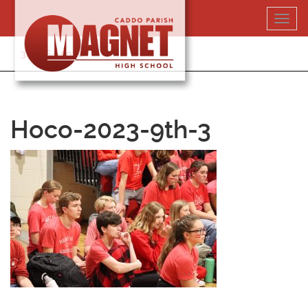
Skip
Toggl
to
navig
content
318-364-5020
Hoco-2023-9th-3