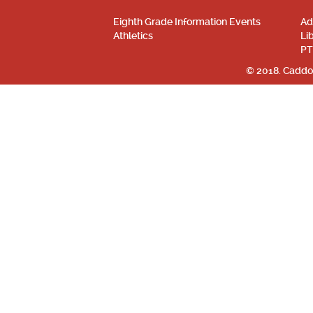
Eighth Grade Information Events
Ad
Athletics
Li
PT
© 2018. Caddo 