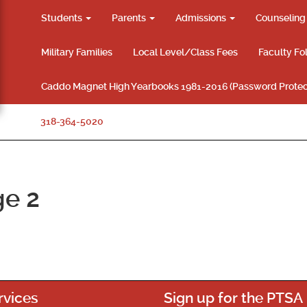
Students
Parents
Admissions
Counselin
Military Families
Local Level/Class Fees
Faculty Fo
Caddo Magnet High Yearbooks 1981-2016 (Password Protec
318-364-5020
ge 2
rvices
Sign up for the PTSA