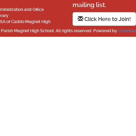
mailing list.
ministration and Office
brary
Click Here to Join!
SA of Caddo Magnet High
Parish Magnet High School. All rights reserved. Powered by
Crawford