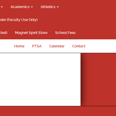
g
Academics
Athletics
lder (Faculty Use Only)
ted)
Magnet Spirit Store
School Fees
Home
PTSA
Calendar
Contact