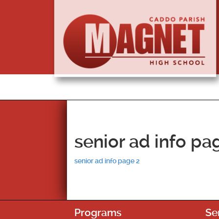
senior ad info pa
senior ad info page 2
Programs
Se