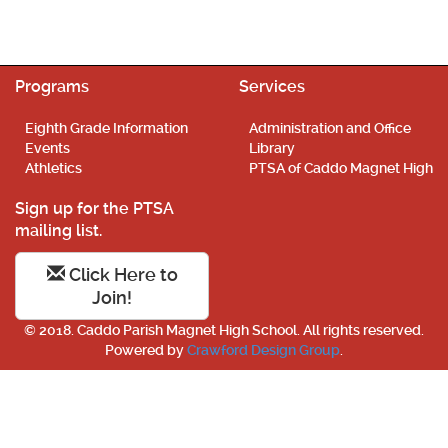
Programs
Services
Eighth Grade Information
Administration and Office
Events
Library
Athletics
PTSA of Caddo Magnet High
Sign up for the PTSA
mailing list.
Click Here to
Join!
© 2018. Caddo Parish Magnet High School. All rights reserved.
Powered by
Crawford Design Group
.