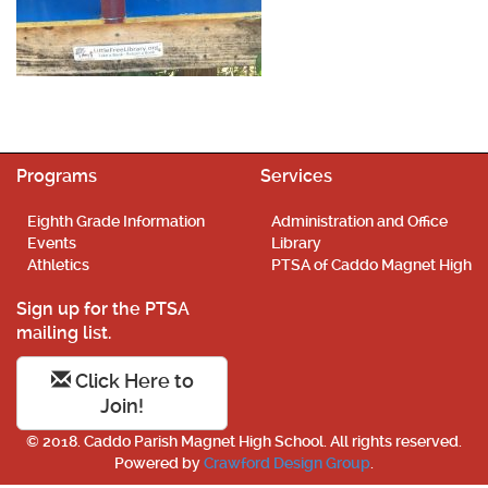
Programs
Services
Eighth Grade Information
Administration and Office
Events
Library
Athletics
PTSA of Caddo Magnet High
Sign up for the PTSA
mailing list.
Click Here to
Join!
© 2018. Caddo Parish Magnet High School. All rights reserved.
Powered by
Crawford Design Group
.