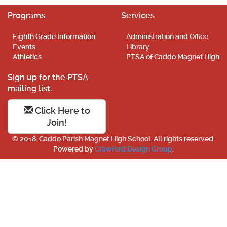
Programs
Services
Eighth Grade Information
Administration and Office
Events
Library
Athletics
PTSA of Caddo Magnet High
Sign up for the PTSA
mailing list.
Click Here to
Join!
© 2018. Caddo Parish Magnet High School. All rights reserved.
Powered by
Crawford Design Group
.