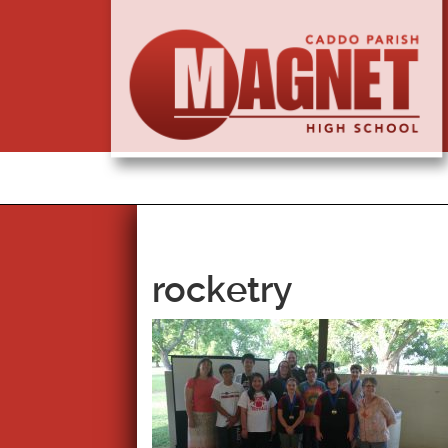
rocketry