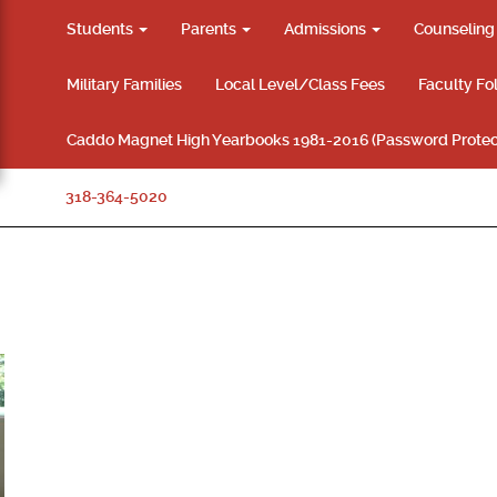
Students
Parents
Admissions
Counselin
Military Families
Local Level/Class Fees
Faculty Fo
Caddo Magnet High Yearbooks 1981-2016 (Password Protec
318-364-5020