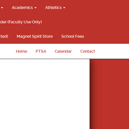
g
Academics
Athletics
lder (Faculty Use Only)
ted)
Magnet Spirit Store
School Fees
Home
PTSA
Calendar
Contact