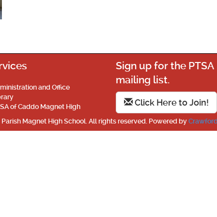
rvices
Sign up for the PTSA
mailing list.
ministration and Office
brary
Click Here to Join!
SA of Caddo Magnet High
Parish Magnet High School. All rights reserved. Powered by
Crawford