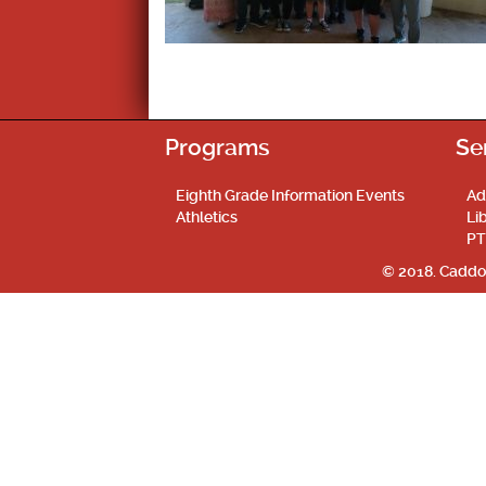
Programs
Se
Eighth Grade Information Events
Ad
Athletics
Li
PT
© 2018. Caddo 