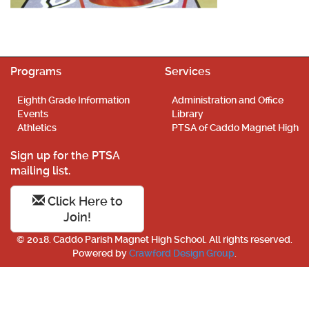
Programs
Services
Eighth Grade Information
Administration and Office
Events
Library
Athletics
PTSA of Caddo Magnet High
Sign up for the PTSA
mailing list.
Click Here to
Join!
© 2018. Caddo Parish Magnet High School. All rights reserved.
Powered by
Crawford Design Group
.