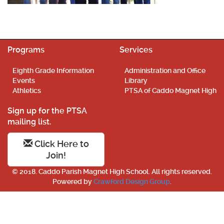
Programs
Services
Eighth Grade Information
Administration and Office
Events
Library
Athletics
PTSA of Caddo Magnet High
Sign up for the PTSA
mailing list.
Click Here to
Join!
© 2018. Caddo Parish Magnet High School. All rights reserved.
Powered by
Crawford Design Group
.