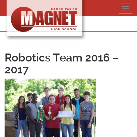
Skip
Toggl
to
navig
content
318-364-5020
Robotics Team 2016 –
2017