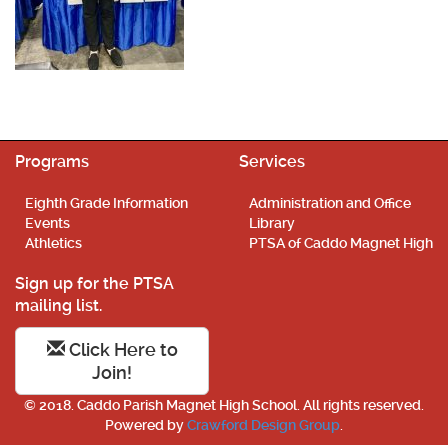
Programs
Services
Eighth Grade Information
Administration and Office
Events
Library
Athletics
PTSA of Caddo Magnet High
Sign up for the PTSA
mailing list.
Click Here to
Join!
© 2018. Caddo Parish Magnet High School. All rights reserved.
Powered by
Crawford Design Group
.