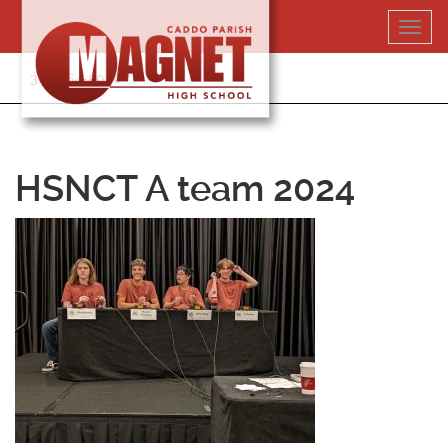
Skip
Toggl
to
navig
content
318-364-5020
HSNCT A team 2024