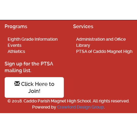
Programs
Services
Eighth Grade Information
Administration and Office
Events
Library
Athletics
PTSA of Caddo Magnet High
Sign up for the PTSA
mailing list.
Click Here to
Join!
© 2018. Caddo Parish Magnet High School. All rights reserved.
Powered by
Crawford Design Group
.