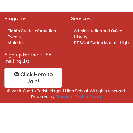
Programs
Services
Eighth Grade Information
Administration and Office
Events
Library
Athletics
PTSA of Caddo Magnet High
Sign up for the PTSA
mailing list.
Click Here to
Join!
© 2018. Caddo Parish Magnet High School. All rights reserved.
Powered by
Crawford Design Group
.