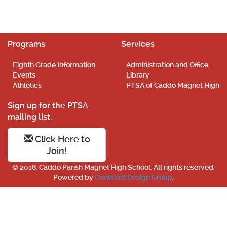
Programs
Services
Eighth Grade Information
Administration and Office
Events
Library
Athletics
PTSA of Caddo Magnet High
Sign up for the PTSA
mailing list.
Click Here to
Join!
© 2018. Caddo Parish Magnet High School. All rights reserved.
Powered by
Crawford Design Group
.