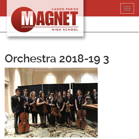
Skip
Toggl
to
navig
content
318-364-5020
Orchestra 2018-19 3