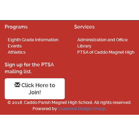
Programs
Services
Eighth Grade Information
Administration and Office
Events
Library
Athletics
PTSA of Caddo Magnet High
Sign up for the PTSA
mailing list.
Click Here to
Join!
© 2018. Caddo Parish Magnet High School. All rights reserved.
Powered by
Crawford Design Group
.