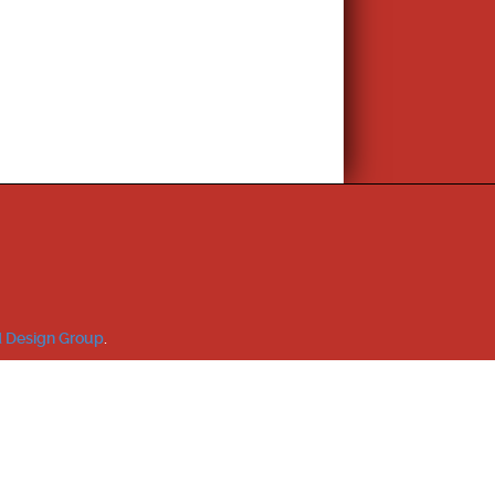
 Design Group
.