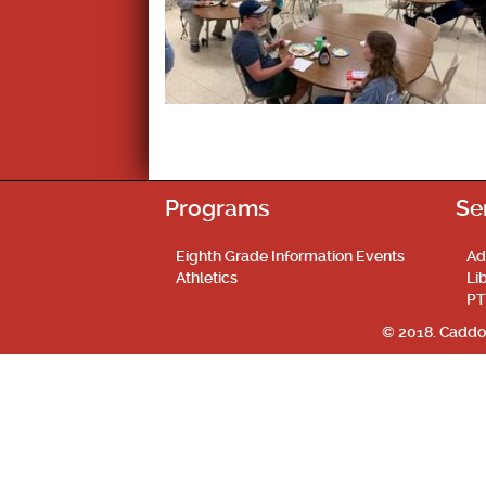
Programs
Se
Eighth Grade Information Events
Ad
Athletics
Li
PT
© 2018. Caddo 