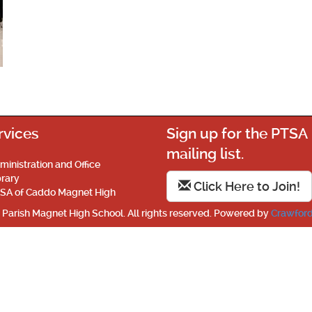
rvices
Sign up for the PTSA
mailing list.
ministration and Office
brary
Click Here to Join!
SA of Caddo Magnet High
Parish Magnet High School. All rights reserved. Powered by
Crawford