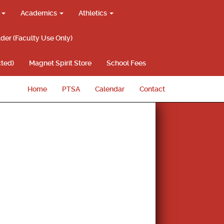
g
Academics
Athletics
lder (Faculty Use Only)
ted)
Magnet Spirit Store
School Fees
Home
PTSA
Calendar
Contact