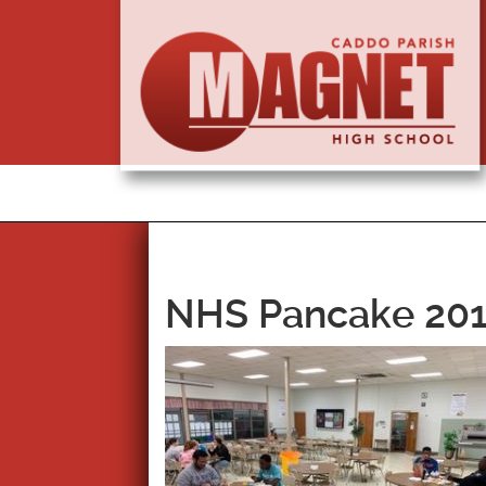
NHS Pancake 201