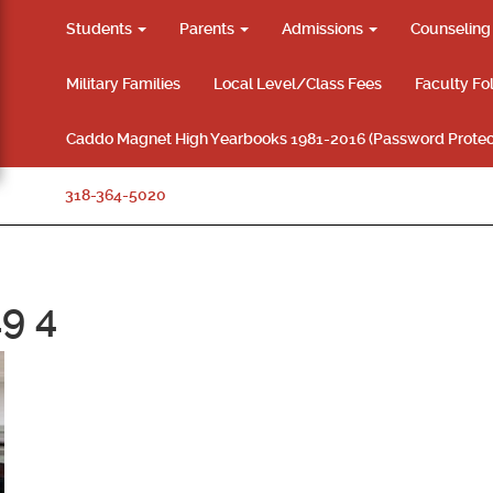
Students
Parents
Admissions
Counselin
Military Families
Local Level/Class Fees
Faculty Fo
Caddo Magnet High Yearbooks 1981-2016 (Password Protec
318-364-5020
9 4