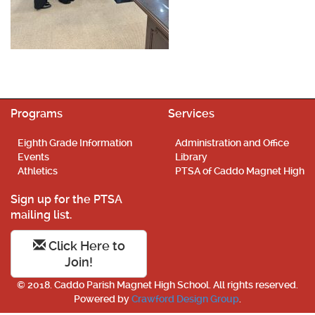
Programs
Services
Eighth Grade Information
Administration and Office
Events
Library
Athletics
PTSA of Caddo Magnet High
Sign up for the PTSA
mailing list.
Click Here to
Join!
© 2018. Caddo Parish Magnet High School. All rights reserved.
Powered by
Crawford Design Group
.