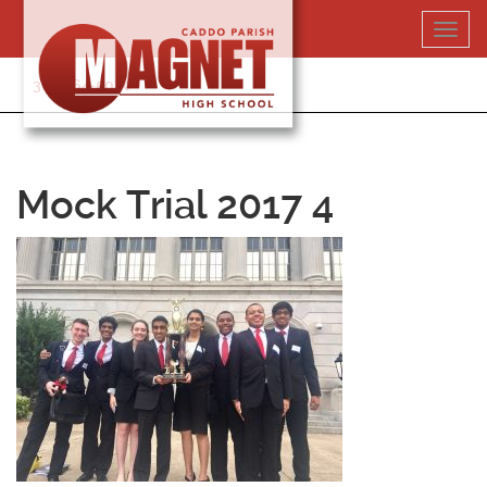
Skip
Toggl
to
navig
content
318-364-5020
Mock Trial 2017 4