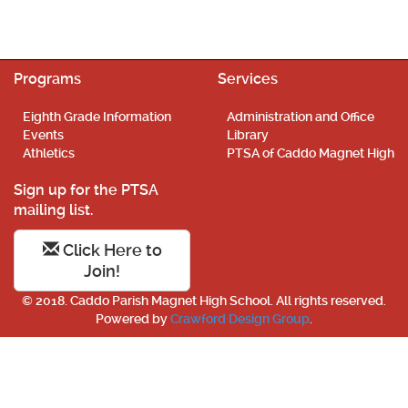
Programs
Services
Eighth Grade Information
Administration and Office
Events
Library
Athletics
PTSA of Caddo Magnet High
Sign up for the PTSA
mailing list.
Click Here to
Join!
© 2018. Caddo Parish Magnet High School. All rights reserved.
Powered by
Crawford Design Group
.