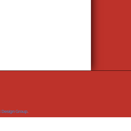
 Design Group
.