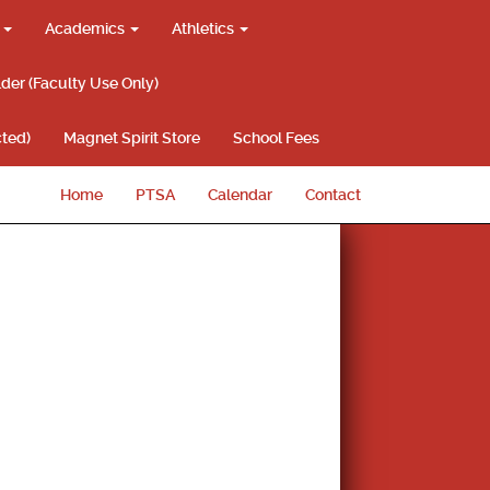
g
Academics
Athletics
lder (Faculty Use Only)
ted)
Magnet Spirit Store
School Fees
Home
PTSA
Calendar
Contact