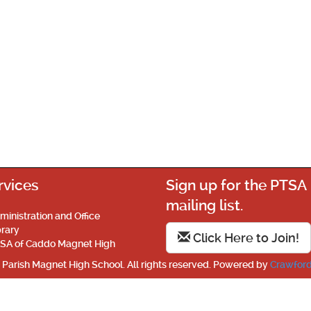
rvices
Sign up for the PTSA
mailing list.
ministration and Office
brary
Click Here to Join!
SA of Caddo Magnet High
Parish Magnet High School. All rights reserved. Powered by
Crawford