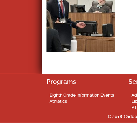
Programs
Se
Eighth Grade Information Events
Ad
Athletics
Li
PT
© 2018. Caddo 