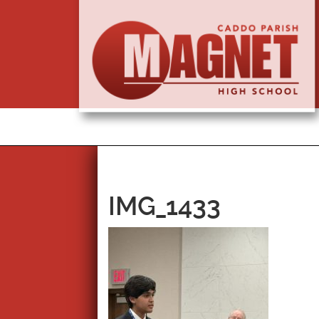
IMG_1433