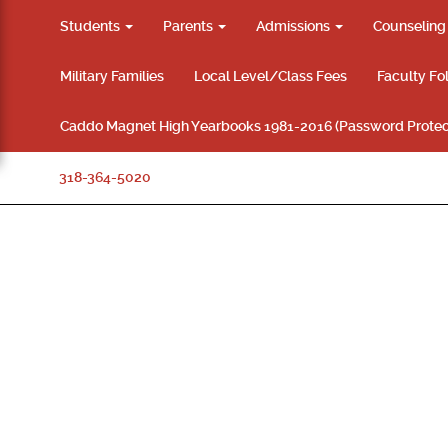
Students
Parents
Admissions
Counselin
Military Families
Local Level/Class Fees
Faculty Fo
Caddo Magnet High Yearbooks 1981-2016 (Password Protec
318-364-5020