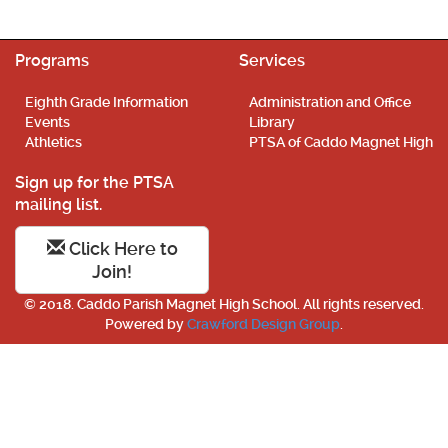
Programs
Services
Eighth Grade Information
Administration and Office
Events
Library
Athletics
PTSA of Caddo Magnet High
Sign up for the PTSA
mailing list.
Click Here to
Join!
© 2018. Caddo Parish Magnet High School. All rights reserved.
Powered by
Crawford Design Group
.