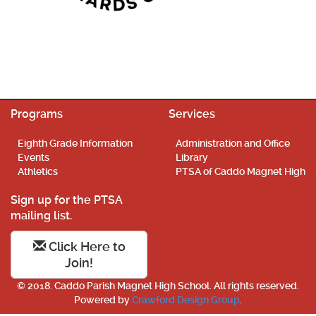
Programs
Services
Eighth Grade Information
Administration and Office
Events
Library
Athletics
PTSA of Caddo Magnet High
Sign up for the PTSA
mailing list.
Click Here to
Join!
© 2018. Caddo Parish Magnet High School. All rights reserved.
Powered by
Crawford Design Group
.