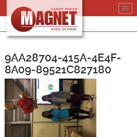
Skip
Toggl
to
navig
content
318-364-5020
9AA28704-415A-4E4F-
8A09-89521C827180