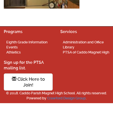
Programs
Services
Eighth Grade Information
Administration and Office
Events
Library
Athletics
PTSA of Caddo Magnet High
Sign up for the PTSA
mailing list.
Click Here to
Join!
© 2018. Caddo Parish Magnet High School. All rights reserved.
Powered by
Crawford Design Group
.