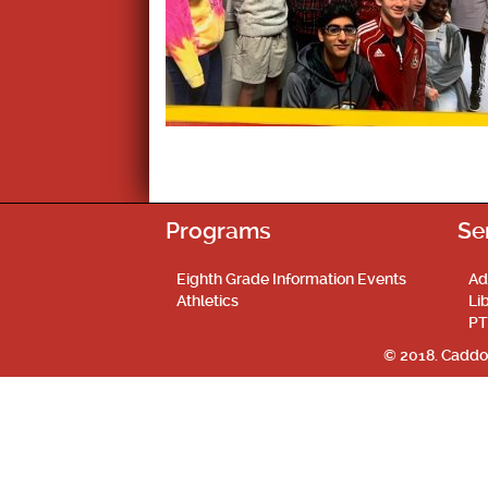
Programs
Se
Eighth Grade Information Events
Ad
Athletics
Li
PT
© 2018. Caddo 