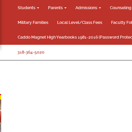
Students
Parents
Admissions
Counselin
Military Families
Local Level/Class Fees
Faculty Fo
Caddo Magnet High Yearbooks 1981-2016 (Password Protec
318-364-5020