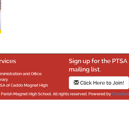
rvices
Sign up for the PTSA
mailing list.
ministration and Office
brary
Click Here to Join!
SA of Caddo Magnet High
Parish Magnet High School. All rights reserved. Powered by
Crawford