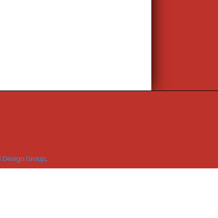
 Design Group
.