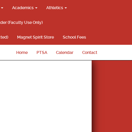
g
Academics
Athletics
lder (Faculty Use Only)
ted)
Magnet Spirit Store
School Fees
Home
PTSA
Calendar
Contact