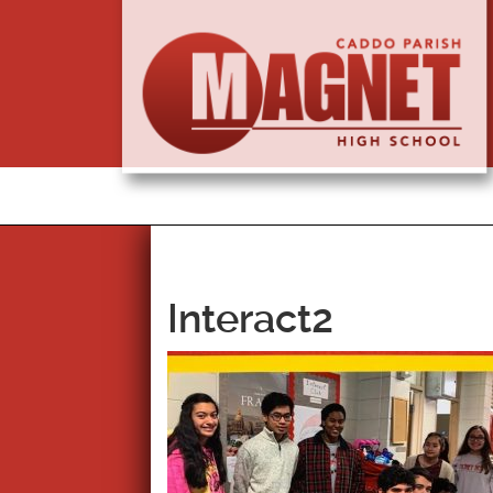
Interact2