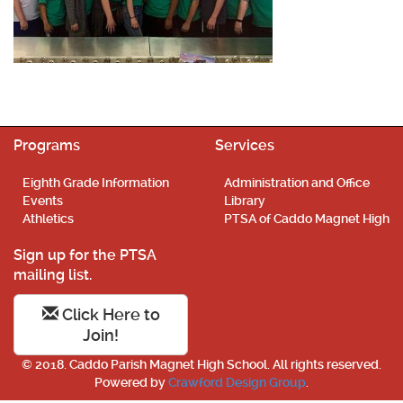
Programs
Services
Eighth Grade Information
Administration and Office
Events
Library
Athletics
PTSA of Caddo Magnet High
Sign up for the PTSA
mailing list.
Click Here to
Join!
© 2018. Caddo Parish Magnet High School. All rights reserved.
Powered by
Crawford Design Group
.