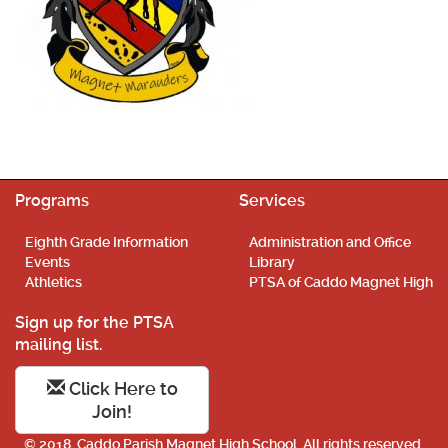
Programs
Services
Eighth Grade Information
Administration and Office
Events
Library
Athletics
PTSA of Caddo Magnet High
Sign up for the PTSA
mailing list.
Click Here to
Join!
© 2018. Caddo Parish Magnet High School. All rights reserved.