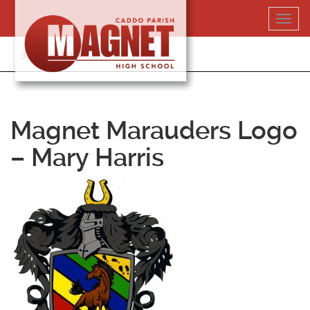
Skip
Toggl
to
navig
content
318-364-5020
Magnet Marauders Logo
– Mary Harris