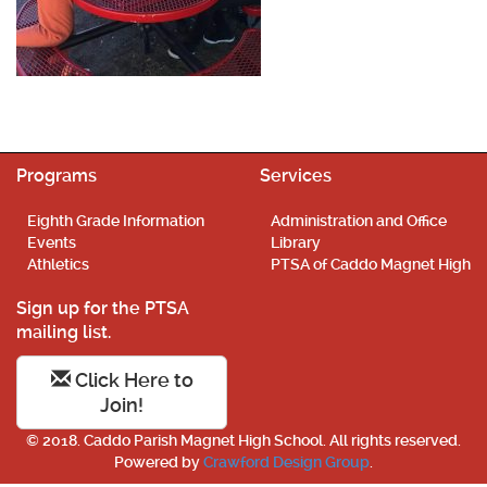
Programs
Services
Eighth Grade Information
Administration and Office
Events
Library
Athletics
PTSA of Caddo Magnet High
Sign up for the PTSA
mailing list.
Click Here to
Join!
© 2018. Caddo Parish Magnet High School. All rights reserved.
Powered by
Crawford Design Group
.